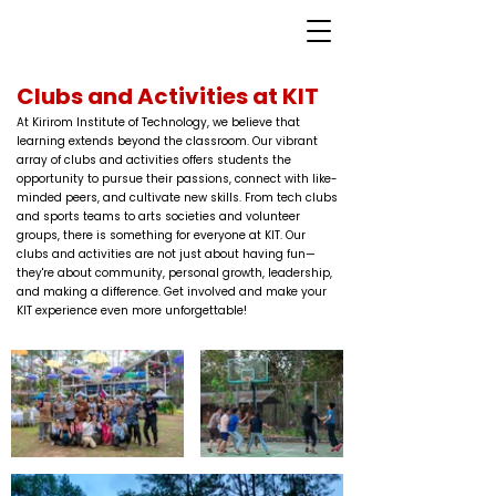
Clubs and Activities at KIT
At Kirirom Institute of Technology, we believe that
learning extends beyond the classroom. Our vibrant
array of clubs and activities offers students the
opportunity to pursue their passions, connect with like-
minded peers, and cultivate new skills. From tech clubs
and sports teams to arts societies and volunteer
groups, there is something for everyone at KIT. Our
clubs and activities are not just about having fun—
they're about community, personal growth, leadership,
and making a difference. Get involved and make your
KIT experience even more unforgettable!