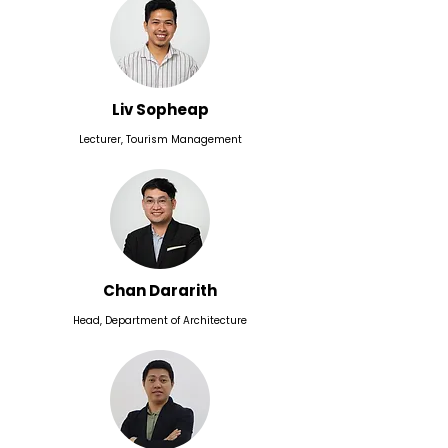
Liv Sopheap
Lecturer, Tourism Management
Chan Dararith
Head, Department of Architecture