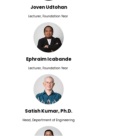
Joven Udtohan
Lecturer, Foundation Year
Ephraim Icabande
Lecturer, Foundation Year
Satish Kumar, Ph.D.
Head, Department of Engineering