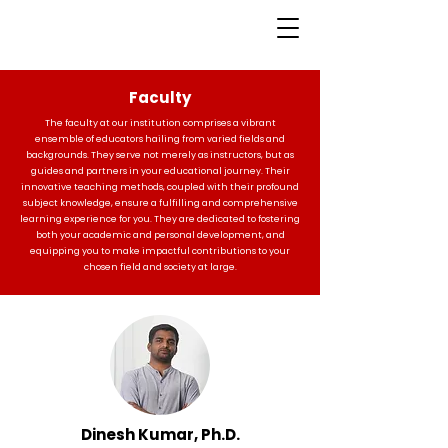
Faculty
The faculty at our institution comprises a vibrant
ensemble of educators hailing from varied fields and
backgrounds. They serve not merely as instructors, but as
guides and partners in your educational journey. Their
innovative teaching methods, coupled with their profound
subject knowledge, ensure a fulfilling and comprehensive
learning experience for you. They are dedicated to fostering
both your academic and personal development, and
equipping you to make impactful contributions to your
chosen field and society at large.
Dinesh Kumar, Ph.D.