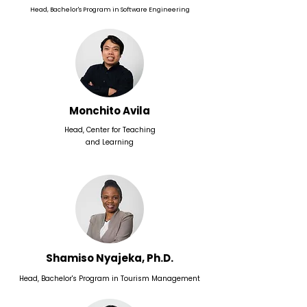
Head, Bachelor's Program in Software Engineering
Monchito Avila
Head, Center for Teaching
and Learning
Shamiso Nyajeka, Ph.D.
Head, Bachelor's Program in Tourism Management