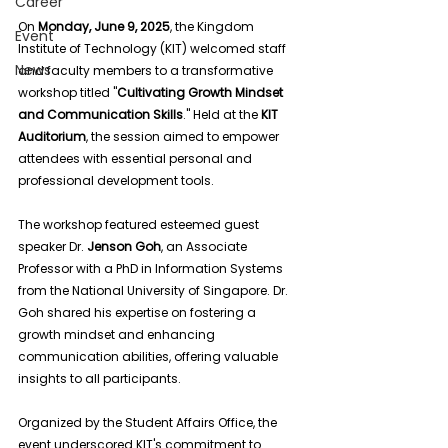
Career
On 
Monday, June 9, 2025
, the Kingdom 
Event
Institute of Technology (KIT) welcomed staff 
News
and faculty members to a transformative 
workshop titled "
Cultivating Growth Mindset 
and Communication Skills
." Held at the 
KIT 
Auditorium
, the session aimed to empower 
attendees with essential personal and 
professional development tools.
The workshop featured esteemed guest 
speaker Dr. 
Jenson Goh
, an Associate 
Professor with a PhD in Information Systems 
from the National University of Singapore. Dr. 
Goh shared his expertise on fostering a 
growth mindset and enhancing 
communication abilities, offering valuable 
insights to all participants.
Organized by the Student Affairs Office, the 
event underscored KIT's commitment to 