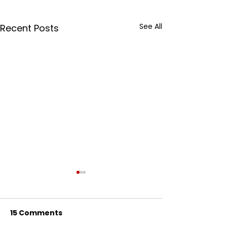
See All
Recent Posts
15 Comments