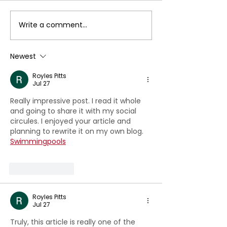
Write a comment...
Special Lecture by
Digital Huma
Dr.Thomas Leaong:
Resource
Introducing the
Development
Newest
Design Thinking
Conference
Royles Pitts
Jul 27
Really impressive post. I read it whole 
and going to share it with my social 
circules. I enjoyed your article and 
planning to rewrite it on my own blog. 
Swimmingpools
Like
Reply
Royles Pitts
Jul 27
Truly, this article is really one of the 