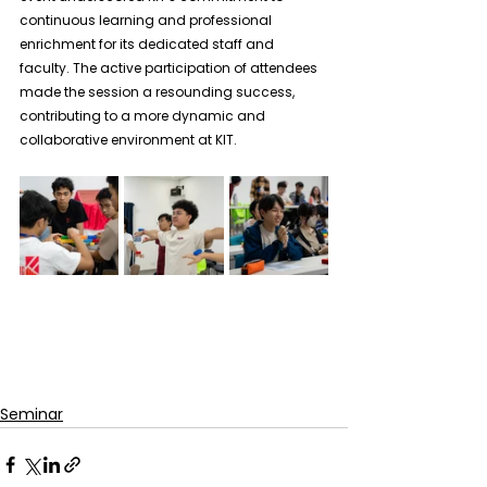
continuous learning and professional 
enrichment for its dedicated staff and 
faculty. The active participation of attendees 
made the session a resounding success, 
contributing to a more dynamic and 
collaborative environment at KIT.
Seminar