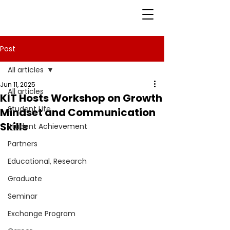
Post
All articles
Jun 11, 2025
All articles
KIT Hosts Workshop on Growth
Student Life
Mindset and Communication
Skills
Student Achievement
Partners
Educational, Research
Graduate
Seminar
Exchange Program