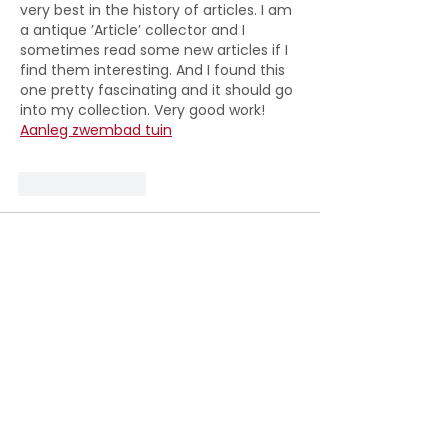
very best in the history of articles. I am 
a antique ’Article’ collector and I 
sometimes read some new articles if I 
find them interesting. And I found this 
one pretty fascinating and it should go 
into my collection. Very good work! 
Aanleg zwembad tuin
Like
Reply
Royles Pitts
Jul 27
That is very helpful for increasing my 
knowledge in this field. 
LPW Pools
Like
Reply
Royles Pitts
Jul 27