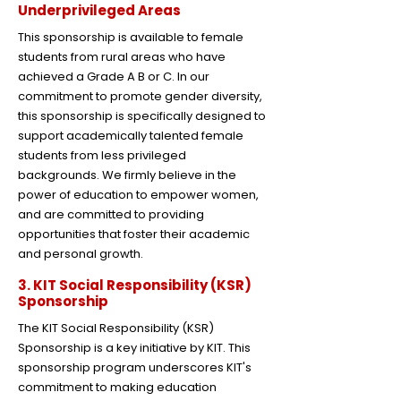
Underprivileged Areas
This sponsorship is available to female
students from rural areas who have
achieved a Grade A B or C. In our
commitment to promote gender diversity,
this sponsorship is specifically designed to
support academically talented female
students from less privileged
backgrounds. We firmly believe in the
power of education to empower women,
and are committed to providing
opportunities that foster their academic
and personal growth.
3. KIT Social Responsibility (KSR)
Sponsorship
The KIT Social Responsibility (KSR)
Sponsorship is a key initiative by KIT. This
sponsorship program underscores KIT's
commitment to making education