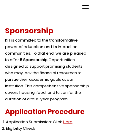
Sponsorship
KIT is committed to the transformative
power of education and its impact on
communities. To that end, we are pleased
to offer
5 Sponsorship
Opportunities
designed to support promising students
who may lack the financial resources to
pursue their academic goals at our
institution. This comprehensive sponsorship
covers housing, food, and tuition for the
duration of a four-year program.
Application Procedure
Application Submission: Click
Here
Eligibility Check