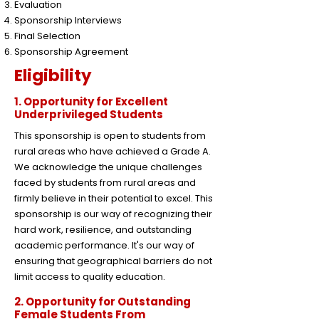
Evaluation
Sponsorship Interviews
Final Selection
Sponsorship Agreement
Eligibility
1. Opportunity for Excellent
Underprivileged Students
This sponsorship is open to students from
rural areas who have achieved a Grade A.
We acknowledge the unique challenges
faced by students from rural areas and
firmly believe in their potential to excel. This
sponsorship is our way of recognizing their
hard work, resilience, and outstanding
academic performance. It's our way of
ensuring that geographical barriers do not
limit access to quality education.
2. Opportunity for Outstanding
Female Students From