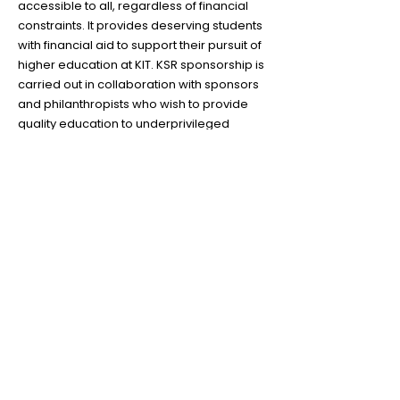
accessible to all, regardless of financial
constraints. It provides deserving students
with financial aid to support their pursuit of
higher education at KIT. KSR sponsorship is
carried out in collaboration with sponsors
and philanthropists who wish to provide
quality education to underprivileged
sectors of the society. This program is a
testament to KIT's belief in fostering social
responsibility and contributing to the
broader community.
Become a KITian
Today!
Apply Now